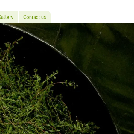
Gallery
Contact us