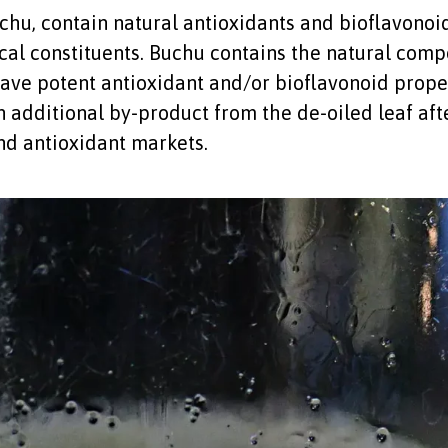
hu, contain natural antioxidants and bioflavonoids
al constituents. Buchu contains the natural compo
have potent antioxidant and/or bioflavonoid proper
additional by-product from the de-oiled leaf afte
and antioxidant markets.