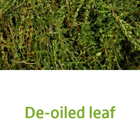
De-oiled leaf