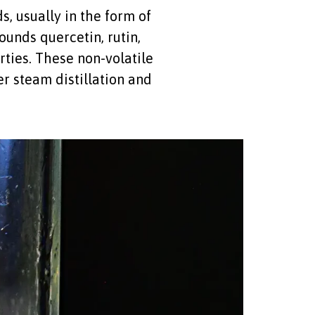
, usually in the form of
unds quercetin, rutin,
ties. These non-volatile
r steam distillation and