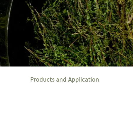
Products and Application