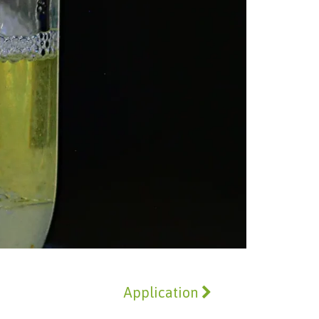
Application