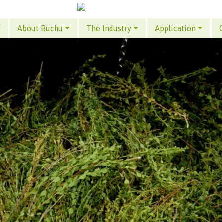
About Buchu
The Industry
Application