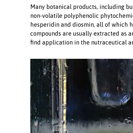
Many botanical products, including buc
non-volatile polyphenolic phytochemic
hesperidin and diosmin, all of which 
compounds are usually extracted as an 
find application in the nutraceutical 