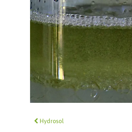
Hydrosol